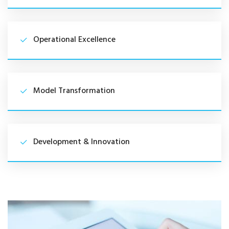
Operational Excellence
Model Transformation
Development & Innovation