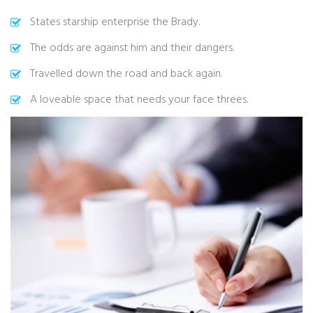
States starship enterprise the Brady.
The odds are against him and their dangers.
Travelled down the road and back again.
A loveable space that needs your face threes.