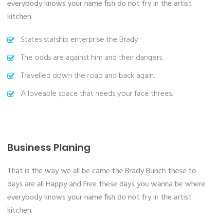
everybody knows your name fish do not fry in the artist
kitchen.
States starship enterprise the Brady.
The odds are against him and their dangers.
Travelled down the road and back again.
A loveable space that needs your face threes.
Business Planing
That is the way we all be came the Brady Bunch these to
days are all Happy and Free these days you wanna be where
everybody knows your name fish do not fry in the artist
kitchen.