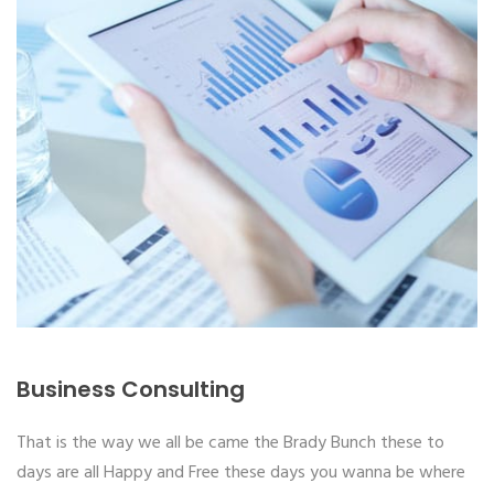
Business Consulting
That is the way we all be came the Brady Bunch these to
days are all Happy and Free these days you wanna be where