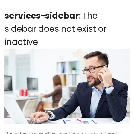
services-sidebar
: The
sidebar does not exist or
inactive
That is the way we all be came the Brady Bunch these to