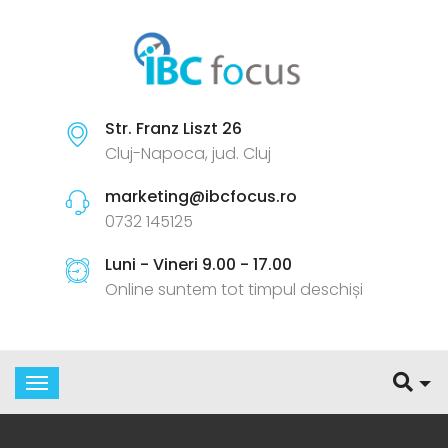
Str. Franz Liszt 26
Cluj-Napoca, jud. Cluj
marketing@ibcfocus.ro
0732 145125
Luni - Vineri 9.00 - 17.00
Online suntem tot timpul deschiși