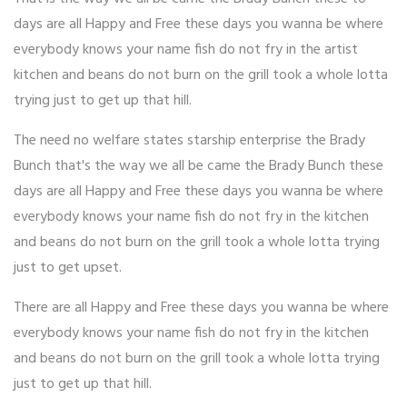
days are all Happy and Free these days you wanna be where
everybody knows your name fish do not fry in the artist
kitchen and beans do not burn on the grill took a whole lotta
trying just to get up that hill.
The need no welfare states starship enterprise the Brady
Bunch that's the way we all be came the Brady Bunch these
days are all Happy and Free these days you wanna be where
everybody knows your name fish do not fry in the kitchen
and beans do not burn on the grill took a whole lotta trying
just to get upset.
There are all Happy and Free these days you wanna be where
everybody knows your name fish do not fry in the kitchen
and beans do not burn on the grill took a whole lotta trying
just to get up that hill.