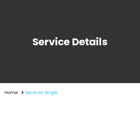
Service Details
Home
Services Single